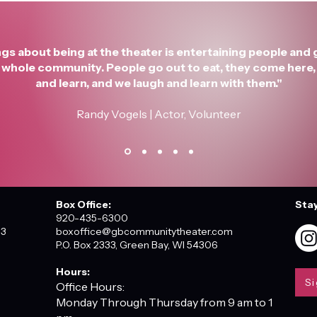
gs about being at the theater is entertaining people and 
he whole community. People go out to eat, they come here, 
and learn, and we laugh and learn with them."
Randy Vogels | Actor, Volunteer
Box Office:
Sta
920-435-6300
03
boxoffice@gbcommunitytheater.com
P.O. Box 2333, Green Bay, WI 54306
Hours:
Si
Office Hours:
Monday Through Thursday from 9 am to 1