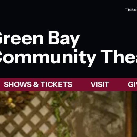
Ticke
reen Bay
ommunity The
SHOWS & TICKETS
VISIT
GI