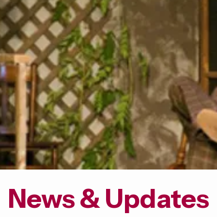
News & Updates