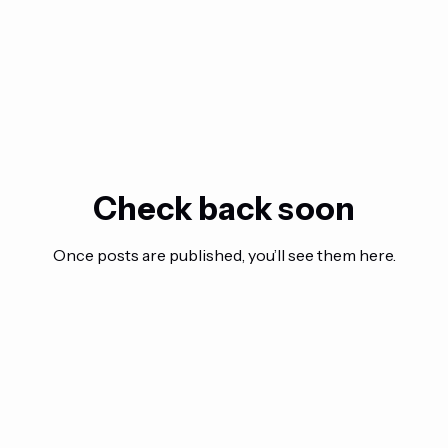
Check back soon
Once posts are published, you’ll see them here.