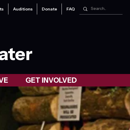
ts
Auditions
Donate
FAQ
ater
VE
GET INVOLVED