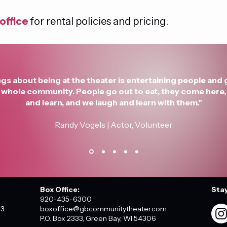
office
 for rental policies and pricing.
gs about being at the theater is entertaining people and 
he whole community. People go out to eat, they come here, 
and learn, and we laugh and learn with them."
Randy Vogels | Actor, Volunteer
Box Office:
Sta
920-435-6300
03
boxoffice@gbcommunitytheater.com
P.O. Box 2333, Green Bay, WI 54306