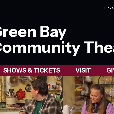
Ticke
reen Bay
ommunity The
SHOWS & TICKETS
VISIT
GI