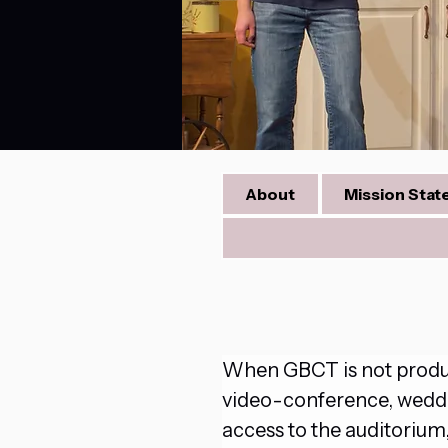
About
Mission Sta
When GBCT is not produci
video-conference, wedding
access to the auditoriu