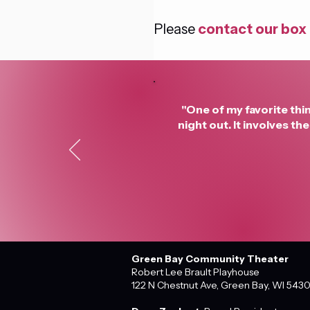
Please 
contact our box 
"One of my favorite thin
night out. It involves t
Green Bay Community Theater
Robert Lee Brault Playhouse
122 N Chestnut Ave, Green Bay, WI 543