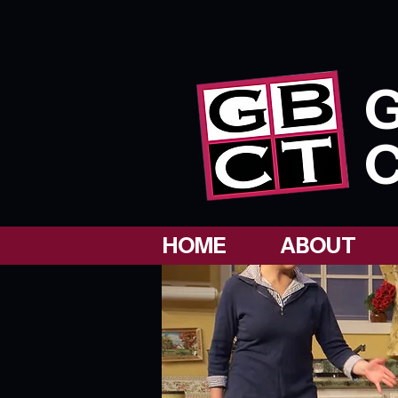
G
C
HOME
ABOUT