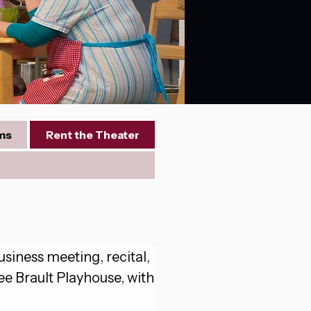
ms
Rent the Theater
iness meeting, recital, 
ee Brault Playhouse, with 