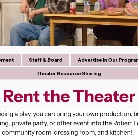
tement
Staff & Board
Advertise in Our Progra
Theater Resource Sharing
Rent the Theater
ng a play, you can bring your own production, bus
, private party, or other event into the Robert L
m, community room, dressing room, and kitchen!