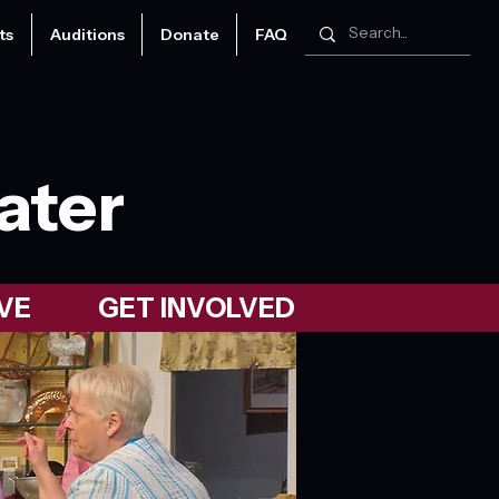
ts
Auditions
Donate
FAQ
ater
VE
GET INVOLVED