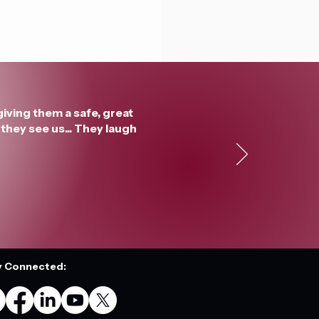
giving them a safe, great
they see us... They laugh
y Connected: