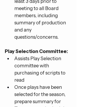
least 3 days prior to 
meeting to all Board 
members, including 
summary of production 
and any 
questions/concerns.
Play Selection Committee:
Assists Play Selection 
committee with 
purchasing of scripts to 
read
Once plays have been 
selected for the season, 
prepare summary for 