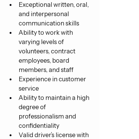
Exceptional written, oral, 
and interpersonal 
communication skills
Ability to work with 
varying levels of 
volunteers, contract 
employees, board 
members, and staff
Experience in customer 
service
Ability to maintain a high 
degree of 
professionalism and 
confidentiality
Valid driver’s license with 