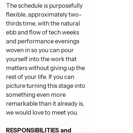
The schedule is purposefully 
flexible, approximately two-
thirds time, with the natural 
ebb and flow of tech weeks 
and performance evenings 
woven in so you can pour 
yourself into the work that 
matters without giving up the 
rest of your life. If you can 
picture turning this stage into 
something even more 
remarkable than it already is, 
we would love to meet you.
RESPONSIBILITIES and 