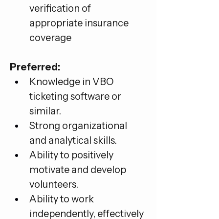
verification of 
appropriate insurance 
coverage
Preferred:
Knowledge in VBO 
ticketing software or 
similar.
Strong organizational 
and analytical skills.
Ability to positively 
motivate and develop 
volunteers.
Ability to work 
independently, effectively 