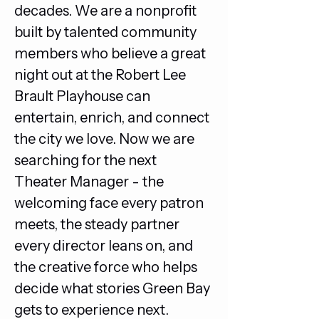
decades. We are a nonprofit 
built by talented community 
members who believe a great 
night out at the Robert Lee 
Brault Playhouse can 
entertain, enrich, and connect 
the city we love. Now we are 
searching for the next 
Theater Manager - the 
welcoming face every patron 
meets, the steady partner 
every director leans on, and 
the creative force who helps 
decide what stories Green Bay 
gets to experience next.