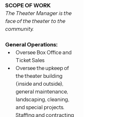
SCOPE OF WORK
The Theater Manager is the 
face of the theater to the 
community.
General Operations:
Oversee Box Office and 
Ticket Sales
Oversee the upkeep of 
the theater building 
(inside and outside), 
general maintenance, 
landscaping, cleaning, 
and special projects. 
Staffing and contracting 