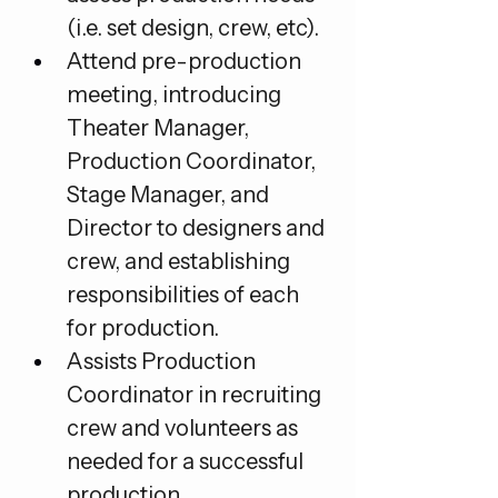
(i.e. set design, crew, etc).
Attend pre-production 
meeting, introducing 
Theater Manager, 
Production Coordinator, 
Stage Manager, and 
Director to designers and 
crew, and establishing 
responsibilities of each 
for production.
Assists Production 
Coordinator in recruiting 
crew and volunteers as 
needed for a successful 
production.