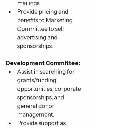
mailings.
Provide pricing and 
benefits to Marketing 
Committee to sell 
advertising and 
sponsorships.
Development Committee:
Assist in searching for 
grants/funding 
opportunities, corporate 
sponsorships, and 
general donor 
management.
Provide support as 