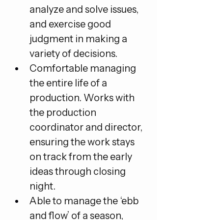
analyze and solve issues, 
and exercise good 
judgment in making a 
variety of decisions.
Comfortable managing 
the entire life of a 
production. Works with 
the production 
coordinator and director, 
ensuring the work stays 
on track from the early 
ideas through closing 
night.
Able to manage the ‘ebb 
and flow’ of a season, 