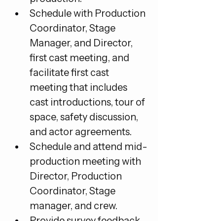
Schedule with Production 
Coordinator, Stage 
Manager, and Director, 
first cast meeting, and 
facilitate first cast 
meeting that includes 
cast introductions, tour of 
space, safety discussion, 
and actor agreements.
Schedule and attend mid-
production meeting with 
Director, Production 
Coordinator, Stage 
manager, and crew.
Provide survey feedback 