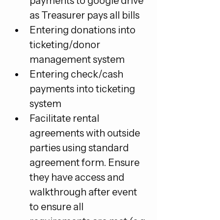
payments to google drive 
as Treasurer pays all bills
Entering donations into 
ticketing/donor 
management system
Entering check/cash 
payments into ticketing 
system
Facilitate rental 
agreements with outside 
parties using standard 
agreement form. Ensure 
they have access and 
walkthrough after event 
to ensure all 