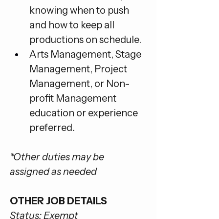
knowing when to push 
and how to keep all 
productions on schedule.
Arts Management, Stage 
Management, Project 
Management, or Non-
profit Management 
education or experience 
preferred.
*Other duties may be 
assigned as needed
OTHER JOB DETAILS
Status: Exempt