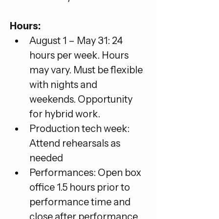
Hours:
August 1 – May 31: 24 
hours per week. Hours 
may vary. Must be flexible 
with nights and 
weekends. Opportunity 
for hybrid work.
Production tech week: 
Attend rehearsals as 
needed
Performances: Open box 
office 1.5 hours prior to 
performance time and 
close after performance