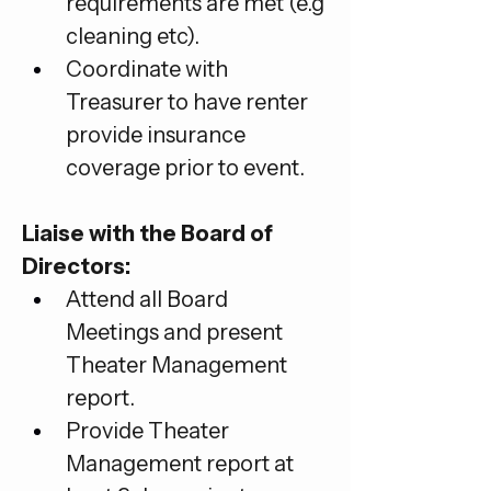
requirements are met (e.g 
cleaning etc).
Coordinate with 
Treasurer to have renter 
provide insurance 
coverage prior to event.
Liaise with the Board of 
Directors:
Attend all Board 
Meetings and present 
Theater Management 
report.
Provide Theater 
Management report at 