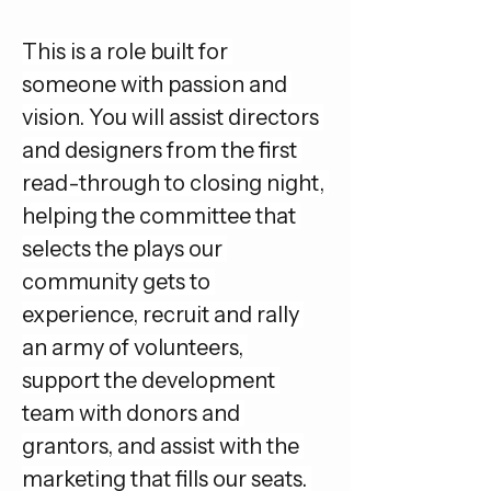
This is a role built for 
someone with passion and 
vision. You will assist directors 
and designers from the first 
read-through to closing night, 
helping the committee that 
selects the plays our 
community gets to 
experience, recruit and rally 
an army of volunteers, 
support the development 
team with donors and 
grantors, and assist with the 
marketing that fills our seats. 