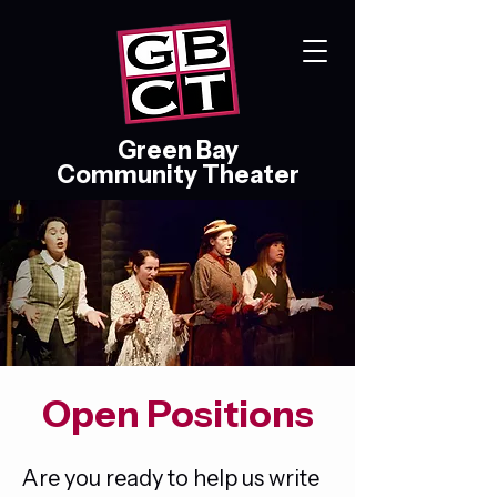
Green Bay
Community Theater
Open Positions
Are you ready to help us write 