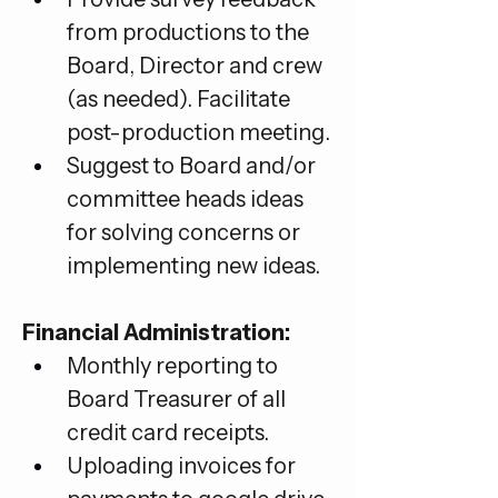
from productions to the 
Board, Director and crew 
(as needed). Facilitate 
post-production meeting.
Suggest to Board and/or 
committee heads ideas 
for solving concerns or 
implementing new ideas.
Financial Administration:
Monthly reporting to 
Board Treasurer of all 
credit card receipts.
Uploading invoices for 