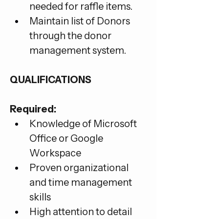
needed for raffle items.
Maintain list of Donors 
through the donor 
management system.
QUALIFICATIONS
Required:
Knowledge of Microsoft 
Office or Google 
Workspace
Proven organizational 
and time management 
skills
High attention to detail