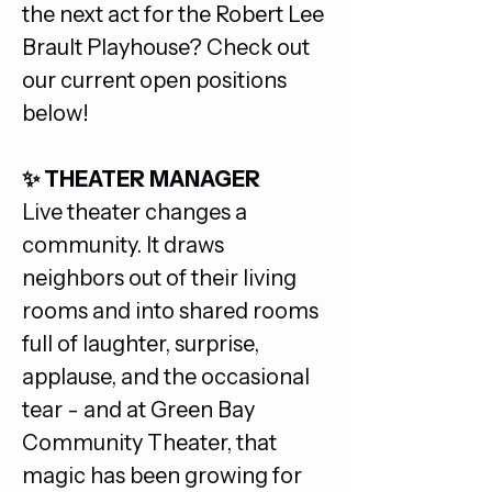
the next act for the Robert Lee 
Brault Playhouse? Check out 
our current open positions 
below!
✨ THEATER MANAGER
Live theater changes a 
community. It draws 
neighbors out of their living 
rooms and into shared rooms 
full of laughter, surprise, 
applause, and the occasional 
tear - and at Green Bay 
Community Theater, that 
magic has been growing for 