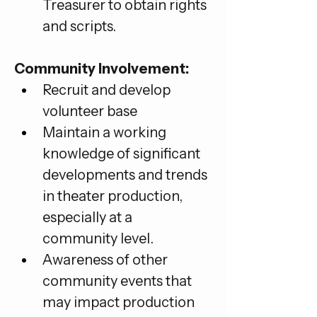
Treasurer to obtain rights 
and scripts.
Community Involvement:
Recruit and develop 
volunteer base
Maintain a working 
knowledge of significant 
developments and trends 
in theater production, 
especially at a 
community level.
Awareness of other 
community events that 
may impact production 