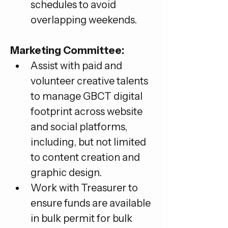
schedules to avoid 
overlapping weekends.
Marketing Committee:
Assist with paid and 
volunteer creative talents 
to manage GBCT digital 
footprint across website 
and social platforms, 
including, but not limited 
to content creation and 
graphic design.
Work with Treasurer to 
ensure funds are available 
in bulk permit for bulk 