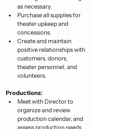
as necessary.
Purchase all supplies for 
theater upkeep and 
concessions.
Create and maintain 
positive relationships with 
customers, donors, 
theater personnel, and 
volunteers.
Productions:
Meet with Director to 
organize and review 
production calendar, and 
assess production needs 