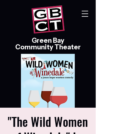
Green Bay
Community Theater
"The Wild Women