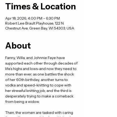
Times & Location
Apr 18, 2026, 4:00 PM – 6:30 PM
Robert Lee Brault Playhouse, 122 N
Chestnut Ave, Green Bay, WI 54303, USA
About
Fanny, Willa, and Johnnie Faye have 
supported each other through decades of 
life’s highs and lows–and now they need to 
more than ever, as one battles the shock 
of her 60th birthday, another turns to 
vodka and speed-knitting to cope with 
her stressful knitting job, and the third is 
desperately trying to make a comeback 
from being a widow.
Then, the women are tasked with caring 