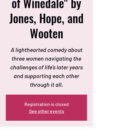
of Winedale" by
Jones, Hope, and
Wooten
A lighthearted comedy about
three women navigating the
challenges of life’s later years
and supporting each other
through it all.
Registration is closed
See other events