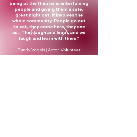
being at the theater is entertaining
people and giving them a safe,
great night out. It involves the
whole community. People go out
to eat, they come here, they see
us... They laugh and learn, and we
laugh and learn with them."
Randy Vogels | Actor, Volunteer
Green Bay Community Theater
Robert Lee Brault Playhouse
122 N Chestnut Ave, Green Bay, WI
54303
Dave Zochert
, Board President
Sherrill Revolinski
, Board Treasurer