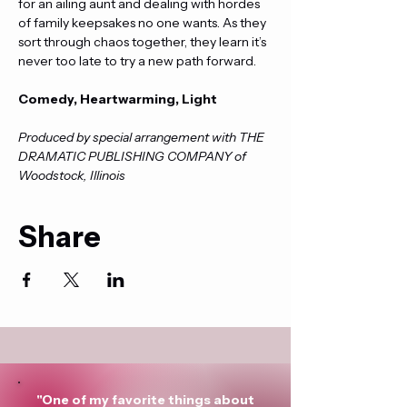
for an ailing aunt and dealing with hordes 
of family keepsakes no one wants. As they 
sort through chaos together, they learn it’s 
never too late to try a new path forward.
Comedy, Heartwarming, Light
Produced by special arrangement with THE 
DRAMATIC PUBLISHING COMPANY of 
Woodstock, Illinois
Share
"One of my favorite things about