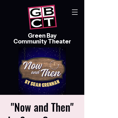
Green Bay
Community Theater
"Now and Then"