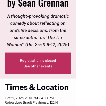
by Sean Grennan
A thought-provoking dramatic
comedy about reflecting on
one’s life decisions, from the
same author as "The Tin
Woman". (Oct 2-5 & 9-12, 2025)
Registration is closed
See other events
Times & Location
Oct 12, 2025, 2:00 PM – 4:30 PM
Robert Lee Brault Playhouse, 122 N