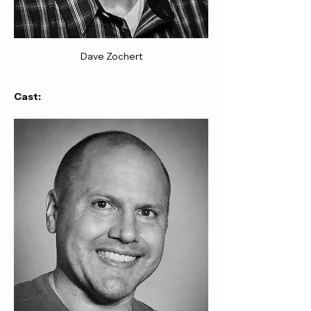
Dave Zochert
Cast: