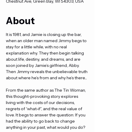
Chestnut Ave, Green Bay, WI 54303, USA
About
It is 1981, and Jamie is closing up the bar, 
when an older man named Jimmy begs to 
stay for a little while, with no real 
explanation why. They then begin talking 
about life, destiny, and dreams, and are 
soon joined by Jamie’s girlfriend, Abby. 
Then Jimmy reveals the unbelievable truth 
about where he’s from and why he’s there...
From the same author as The Tin Woman, 
this thought-provoking story explores 
living with the costs of our decisions, 
regrets of “what-if”, and the real value of 
love. It begs to answer the question: If you 
had the ability to go back to change 
anything in your past, what would you do?