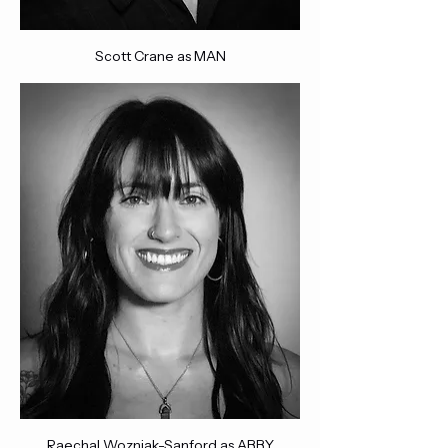
Scott Crane as MAN
Raechal Wozniak-Sanford as ABBY