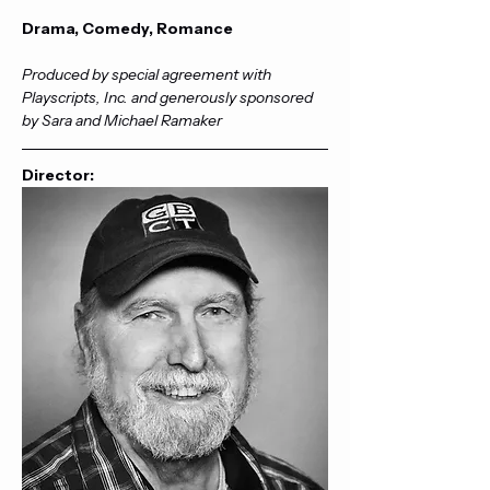
Drama, Comedy, Romance
Produced by special agreement with 
Playscripts, Inc. and generously sponsored 
by Sara and Michael Ramaker
Director: