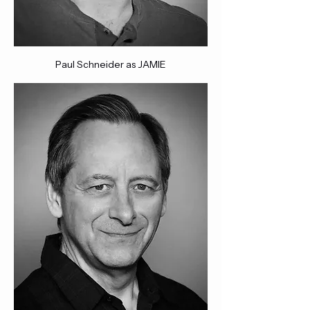
Paul Schneider as JAMIE