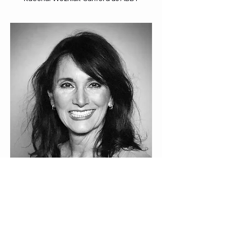
Cathryn Evangelista as WOMAN