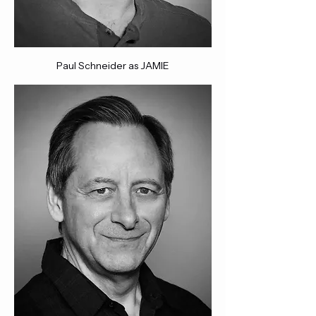
Paul Schneider as JAMIE