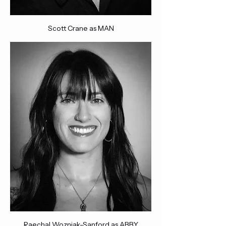
Scott Crane as MAN
Raechal Wozniak-Sanford as ABBY