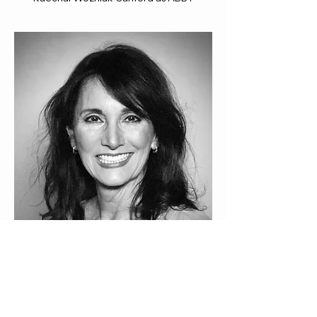
Cathryn Evangelista as WOMAN