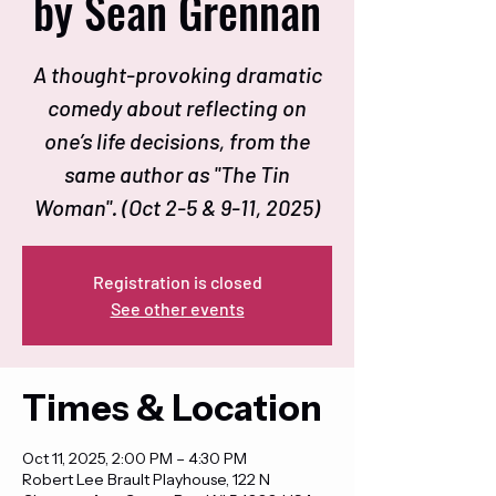
by Sean Grennan
A thought-provoking dramatic
comedy about reflecting on
one’s life decisions, from the
same author as "The Tin
Woman". (Oct 2-5 & 9-11, 2025)
Registration is closed
See other events
Times & Location
Oct 11, 2025, 2:00 PM – 4:30 PM
Robert Lee Brault Playhouse, 122 N