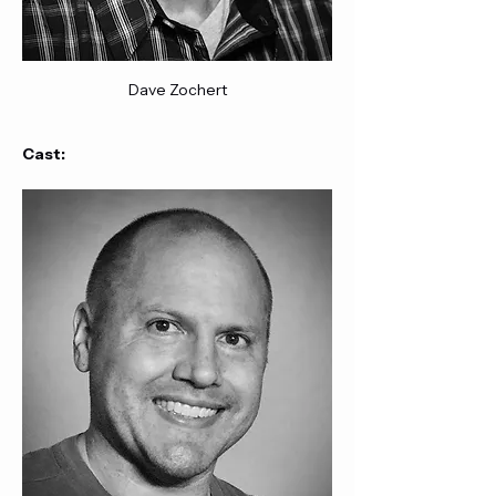
Dave Zochert
Cast: