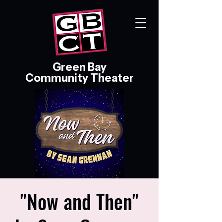
Green Bay
Community Theater
"Now and Then"