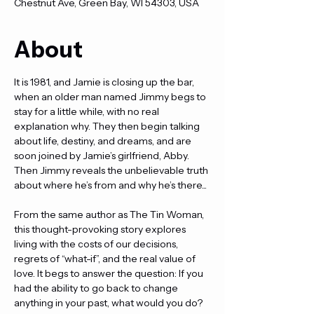
Chestnut Ave, Green Bay, WI 54303, USA
About
It is 1981, and Jamie is closing up the bar, 
when an older man named Jimmy begs to 
stay for a little while, with no real 
explanation why. They then begin talking 
about life, destiny, and dreams, and are 
soon joined by Jamie’s girlfriend, Abby. 
Then Jimmy reveals the unbelievable truth 
about where he’s from and why he’s there...
From the same author as The Tin Woman, 
this thought-provoking story explores 
living with the costs of our decisions, 
regrets of “what-if”, and the real value of 
love. It begs to answer the question: If you 
had the ability to go back to change 
anything in your past, what would you do?