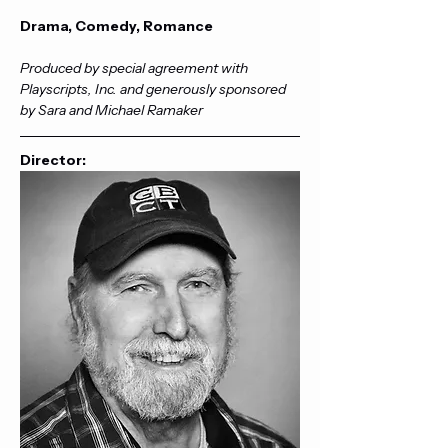
Drama, Comedy, Romance
Produced by special agreement with 
Playscripts, Inc. and generously sponsored 
by Sara and Michael Ramaker
Director: