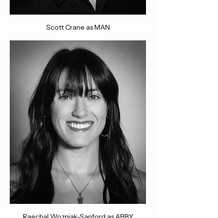
Scott Crane as MAN
Raechal Wozniak-Sanford as ABBY