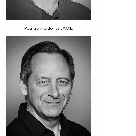
Paul Schneider as JAMIE