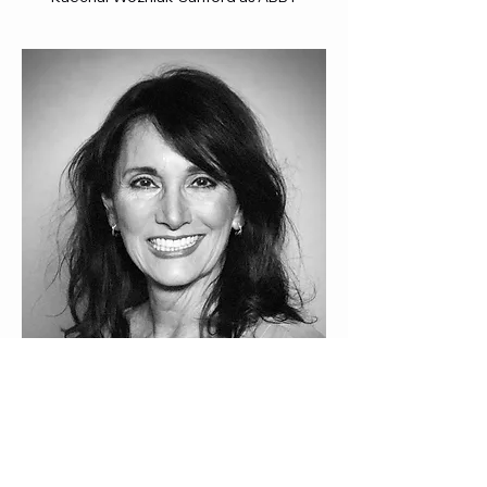
Cathryn Evangelista as WOMAN