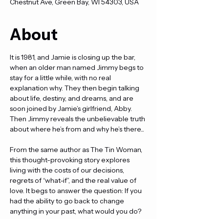
Chestnut Ave, Green Bay, WI 54303, USA
About
It is 1981, and Jamie is closing up the bar, 
when an older man named Jimmy begs to 
stay for a little while, with no real 
explanation why. They then begin talking 
about life, destiny, and dreams, and are 
soon joined by Jamie’s girlfriend, Abby. 
Then Jimmy reveals the unbelievable truth 
about where he’s from and why he’s there...
From the same author as The Tin Woman, 
this thought-provoking story explores 
living with the costs of our decisions, 
regrets of “what-if”, and the real value of 
love. It begs to answer the question: If you 
had the ability to go back to change 
anything in your past, what would you do?