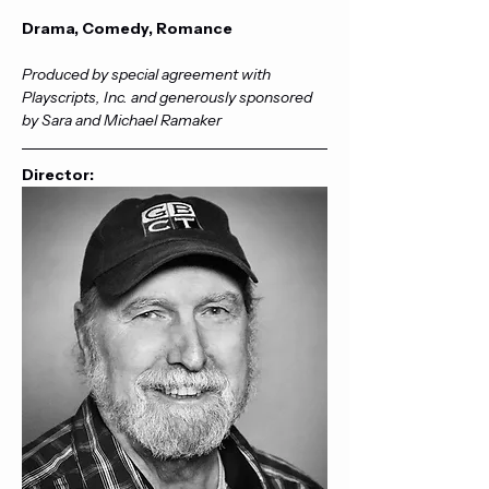
Drama, Comedy, Romance
Produced by special agreement with 
Playscripts, Inc. and generously sponsored 
by Sara and Michael Ramaker
Director: