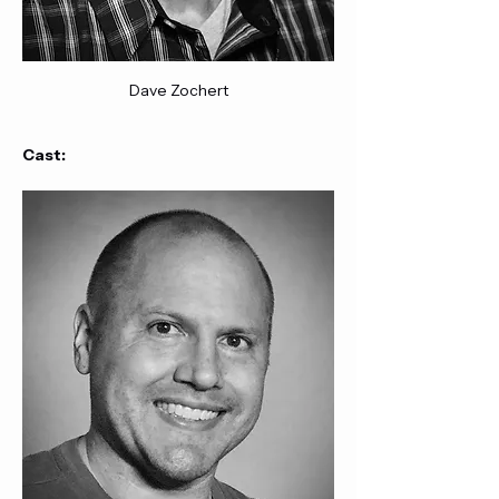
Dave Zochert
Cast: