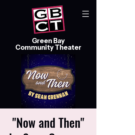
Green Bay
Community Theater
"Now and Then"