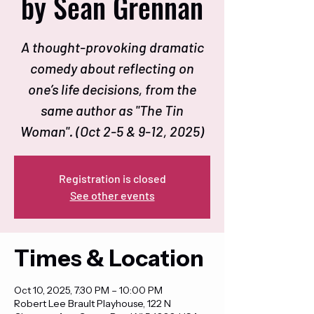
by Sean Grennan
A thought-provoking dramatic
comedy about reflecting on
one’s life decisions, from the
same author as "The Tin
Woman". (Oct 2-5 & 9-12, 2025)
Registration is closed
See other events
Times & Location
Oct 10, 2025, 7:30 PM – 10:00 PM
Robert Lee Brault Playhouse, 122 N